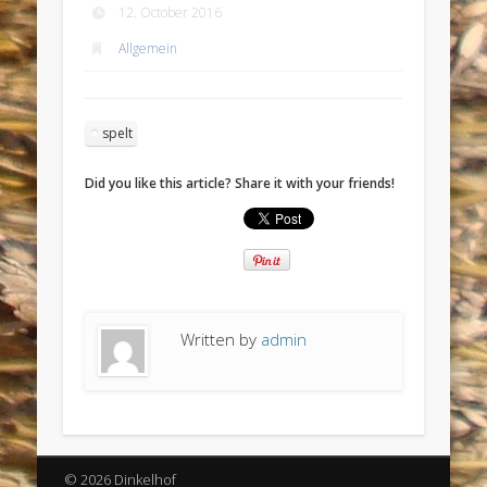
12. October 2016
Allgemein
spelt
Did you like this article? Share it with your friends!
Written by
admin
© 2026 Dinkelhof